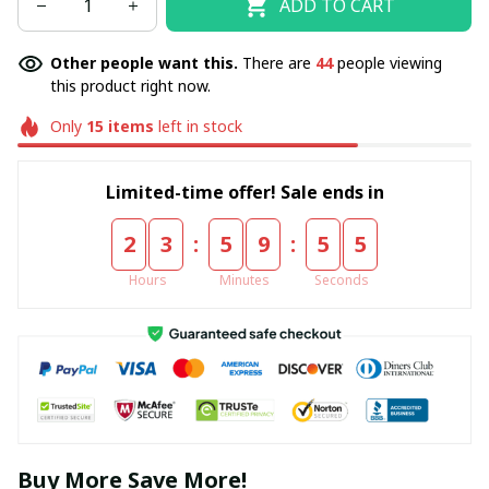
ADD TO CART
Other people want this.
There are
44
people viewing
this product right now.
Only
15
items
left in stock
Limited-time offer! Sale ends in
:
:
2
3
5
9
5
4
Hours
Minutes
Seconds
Buy More Save More!