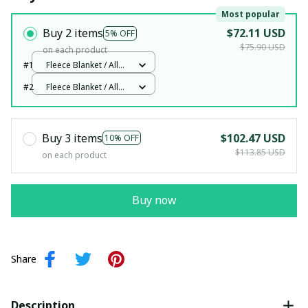
Most popular
Buy 2 items
$72.11 USD
5% OFF
$75.90 USD
on each product
#1
Fleece Blanket / All
over print / Small
#2
Fleece Blanket / All
over print / Small
Buy 3 items
$102.47 USD
10% OFF
$113.85 USD
on each product
Buy now
Share
Description