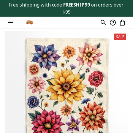
Free shipping with code 
FREESHIP99
 on orders over 
$99
SALE