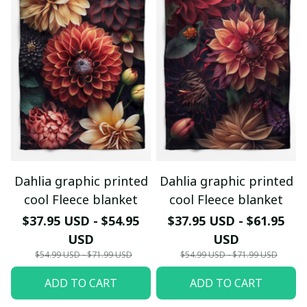
Dahlia graphic printed
Dahlia graphic printed
cool Fleece blanket
cool Fleece blanket
$37.95 USD - $54.95
$37.95 USD - $61.95
USD
USD
$54.99 USD - $71.99 USD
$54.99 USD - $71.99 USD
ADD TO CART
ADD TO CART