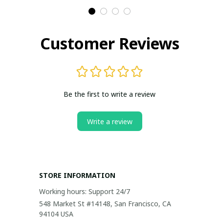
Customer Reviews
Be the first to write a review
Write a review
STORE INFORMATION
Working hours: Support 24/7
548 Market St #14148, San Francisco, CA 
94104 USA