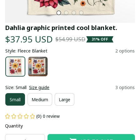
Dahlia graphic printed cool blanket.
$37.95 USD
$54.99 USD
31% OFF
Style: Fleece Blanket
2 options
Size: Small
Size guide
3 options
Small
Medium
Large
(0) 0 review
Quantity