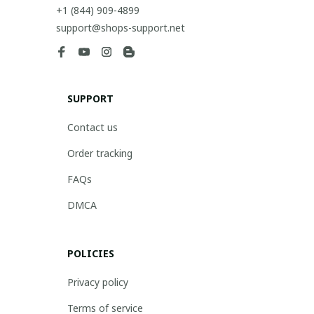
+1 (844) 909-4899
support@shops-support.net
SUPPORT
Contact us
Order tracking
FAQs
DMCA
POLICIES
Privacy policy
Terms of service