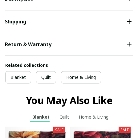
Shipping
Return & Warranty
Related collections
Blanket
Quilt
Home & Living
You May Also Like
Blanket
Quilt
Home & Living
SALE
SALE