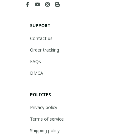
SUPPORT
Contact us
Order tracking
FAQs
DMCA
POLICIES
Privacy policy
Terms of service
Shipping policy