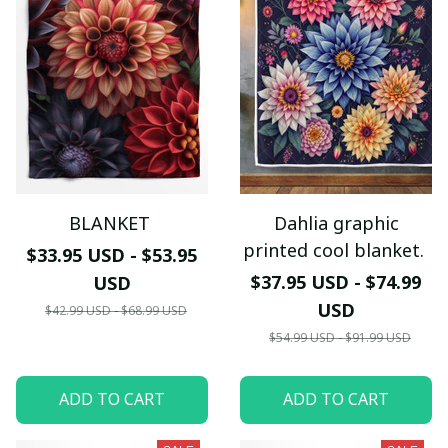
BLANKET
Dahlia graphic
printed cool blanket.
$33.95 USD - $53.95
$37.95 USD - $74.99
USD
USD
$42.99 USD - $68.99 USD
$54.99 USD - $91.99 USD
ADD TO CART
ADD TO CART