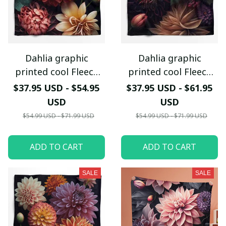
Dahlia graphic
Dahlia graphic
printed cool Fleece
printed cool Fleece
blanket
blanket
$37.95 USD - $54.95
$37.95 USD - $61.95
USD
USD
$54.99 USD - $71.99 USD
$54.99 USD - $71.99 USD
ADD TO CART
ADD TO CART
SALE
SALE