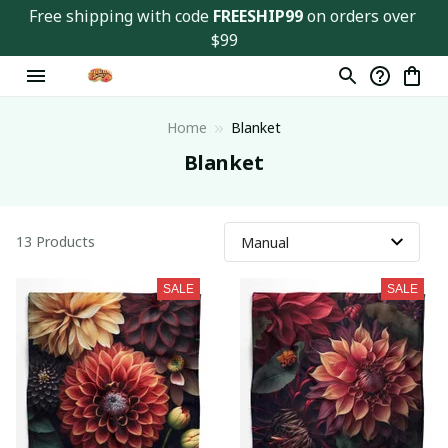
Free shipping with code 
FREESHIP99
 on orders over 
$99
Home
Blanket
Blanket
13 Products
SALE
SALE