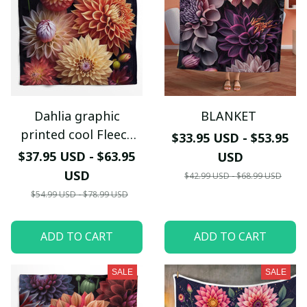
Dahlia graphic
BLANKET
printed cool Fleece
$33.95 USD - $53.95
blanket
$37.95 USD - $63.95
USD
USD
$42.99 USD - $68.99 USD
$54.99 USD - $78.99 USD
ADD TO CART
ADD TO CART
SALE
SALE