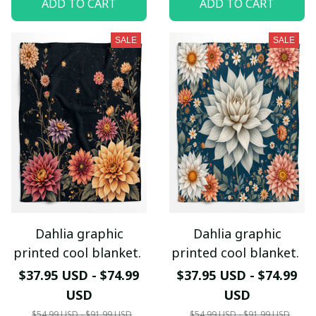
ADD TO CART
ADD TO CART
SALE
SALE
Dahlia graphic
Dahlia graphic
printed cool blanket.
printed cool blanket.
$37.95 USD - $74.99
$37.95 USD - $74.99
USD
USD
$54.99 USD - $91.99 USD
$54.99 USD - $91.99 USD