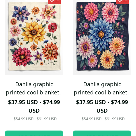
SALE
SALE
Dahlia graphic
Dahlia graphic
printed cool blanket.
printed cool blanket.
$37.95 USD - $74.99
$37.95 USD - $74.99
USD
USD
$54.99 USD - $91.99 USD
$54.99 USD - $91.99 USD