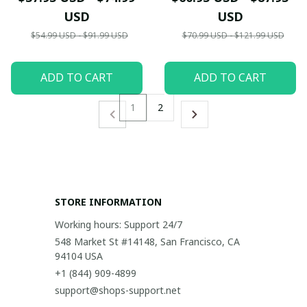
USD
USD
$54.99 USD - $91.99 USD
$70.99 USD - $121.99 USD
ADD TO CART
ADD TO CART
1
2
STORE INFORMATION
Working hours: Support 24/7
548 Market St #14148, San Francisco, CA 
94104 USA
+1 (844) 909-4899
support@shops-support.net