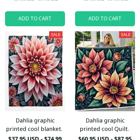
ADD TO CART
ADD TO CART
SALE
SALE
Dahlia graphic
Dahlia graphic
printed cool blanket.
printed cool Quilt.
$37.95 USD - $74.99
$60.95 USD - $87.95