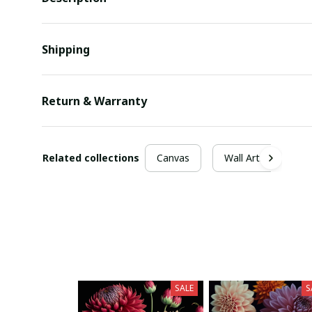
Shipping
Return & Warranty
Related collections
Canvas
Wall Arts
SALE
S