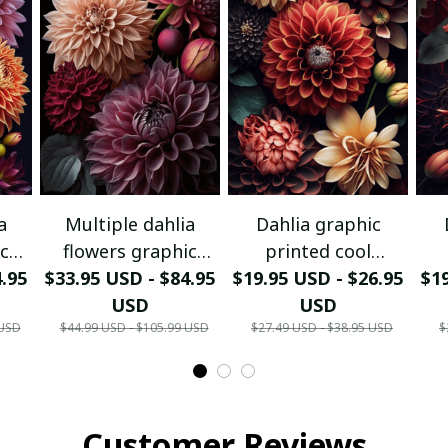
a
Multiple dahlia
Dahlia graphic
ic
flowers graphic
printed cool
rint
4.95
printed canvas print
$33.95 USD - $84.95
$19.95 USD - $26.95
portrait poster.
$19
p
USD
USD
 USD
$44.99 USD - $105.99 USD
$27.49 USD - $38.95 USD
$
Customer Reviews