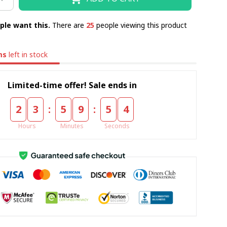
ple want this.
There are
25
people viewing this product
ms
left in stock
Limited-time offer! Sale ends in
:
:
2
3
5
9
5
3
Hours
Minutes
Seconds