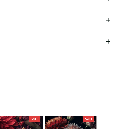
SALE
SALE