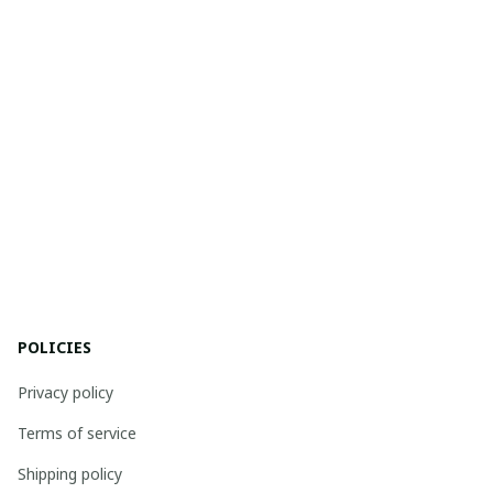
POLICIES
Privacy policy
Terms of service
Shipping policy