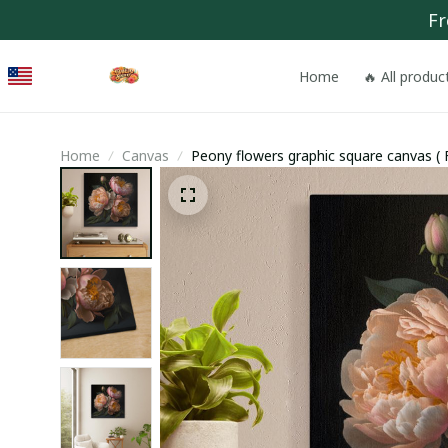
Fr
Home
🔥 All produc
Home
Canvas
Peony flowers graphic square canvas