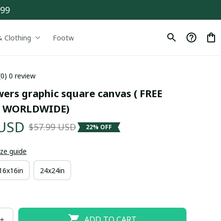
$99
& Clothing
Footwear
Drinkware
(0) 0 review
ers graphic square canvas ( FREE 
 WORLDWIDE)
 USD
$57.99 USD
22% OFF
ize guide
16x16in
24x24in
ADD TO CART