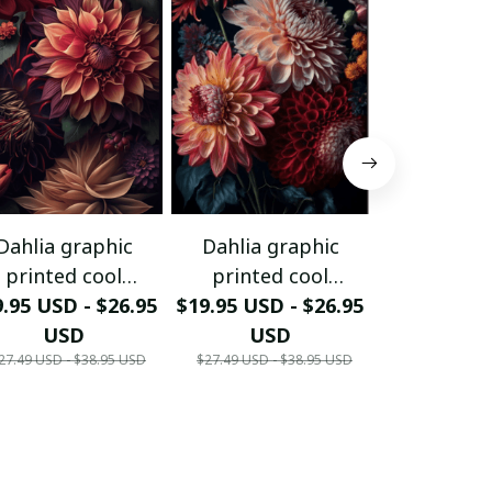
Dahlia graphic
Dahlia graphic
Dahlia g
printed cool
printed cool
printed
.95 USD - $26.95
ortrait poster.
$19.95 USD - $26.95
portrait poster.
$19.95 USD 
portrait 
USD
USD
US
27.49 USD - $38.95 USD
$27.49 USD - $38.95 USD
$27.49 USD - 