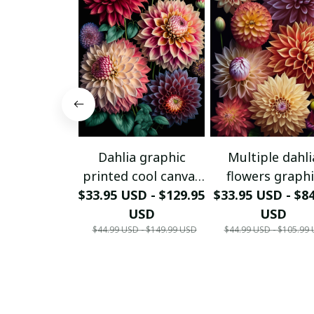
Dahlia graphic
Multiple dahli
printed cool canvas
flowers graph
$33.95 USD - $129.95
print...
printed canvas p
$33.95 USD - $8
USD
USD
$44.99 USD - $149.99 USD
$44.99 USD - $105.99