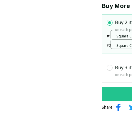
Buy More 
Buy 2 i
on each p
#1
Square C
White / 1
#2
Square C
White / 1
Buy 3 i
on each p
Share