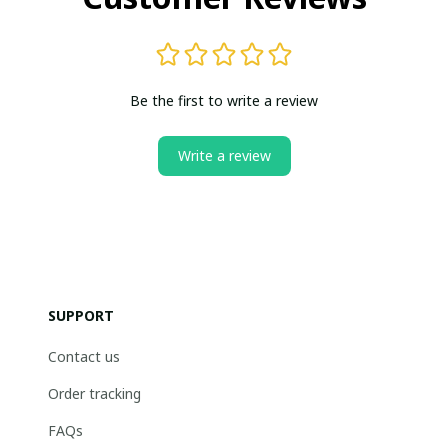
Be the first to write a review
Write a review
SUPPORT
Contact us
Order tracking
FAQs