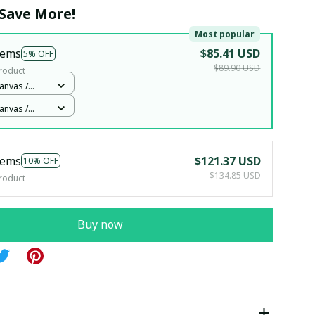
Save More!
Most popular
tems
$85.41 USD
5% OFF
$89.90 USD
roduct
anvas /
2x12in
anvas /
2x12in
tems
$121.37 USD
10% OFF
$134.85 USD
roduct
Buy now