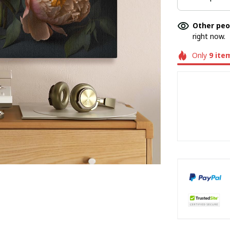
Other peo
right now.
Only
9
ite