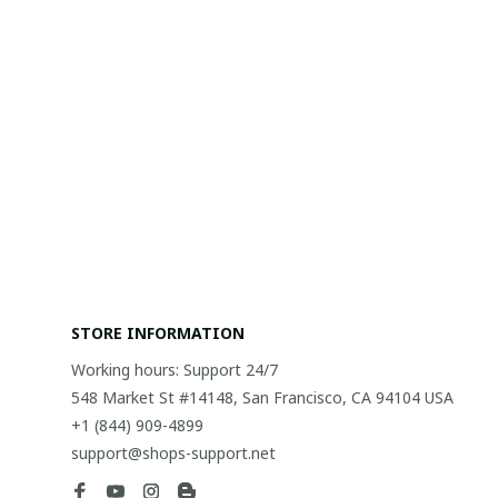
STORE INFORMATION
Working hours: Support 24/7
548 Market St #14148, San Francisco, CA 94104 USA
+1 (844) 909-4899
support@shops-support.net