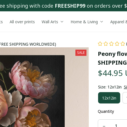
ee shipping with code 
FREESHIP99
 on orders over 
ts
All over prints
Wall Arts
Home & Living
Apparel 
 ( FREE SHIPPING WORLDWIDE)
Peony flow
SALE
SHIPPING
$44.95
Size: 12x12in
S
12x12in
Quantity