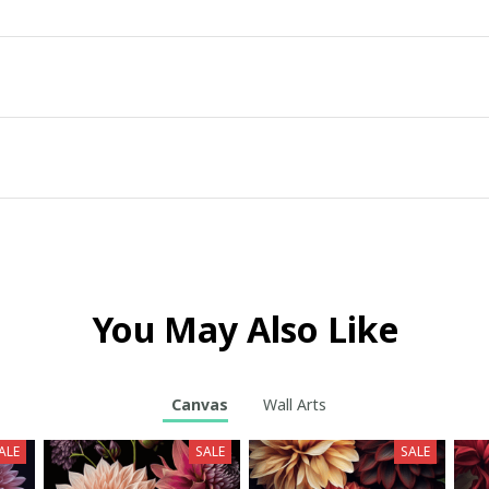
You May Also Like
Canvas
Wall Arts
ALE
SALE
SALE