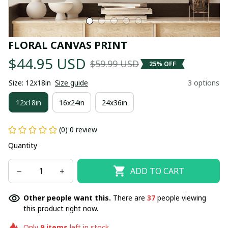
FLORAL CANVAS PRINT
$44.95 USD
$59.99 USD
25% OFF
Size: 12x18in
Size guide
3 options
12x18in
16x24in
24x36in
(0) 0 review
Quantity
ADD TO CART
Other people want this.
There are
37
people viewing
this product right now.
Only
9
items
left in stock