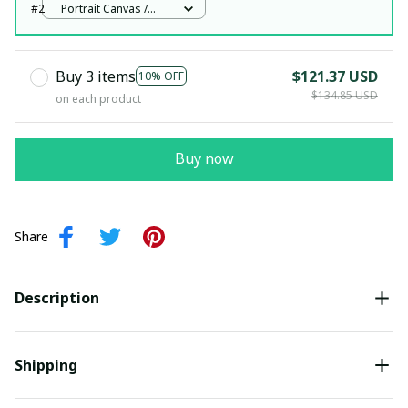
#2
Portrait Canvas /
White / 12x18in
Buy 3 items
$121.37 USD
10% OFF
$134.85 USD
on each product
Buy now
Share
Description
Shipping