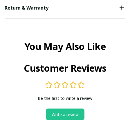
Return & Warranty
You May Also Like
Customer Reviews
Be the first to write a review
Write a review