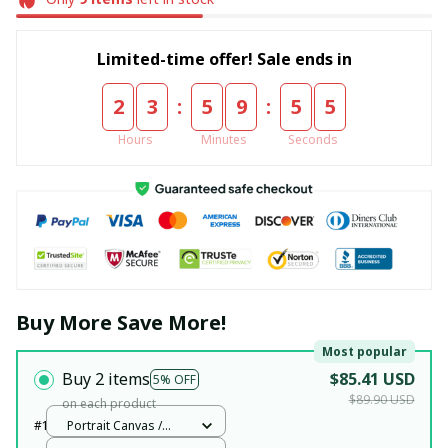
Limited-time offer! Sale ends in
:
:
2
3
5
9
5
5
Hours
Minutes
Seconds
Buy More Save More!
Most popular
Buy 2 items
$85.41 USD
5% OFF
$89.90 USD
on each product
#1
Portrait Canvas /
White / 12x18in