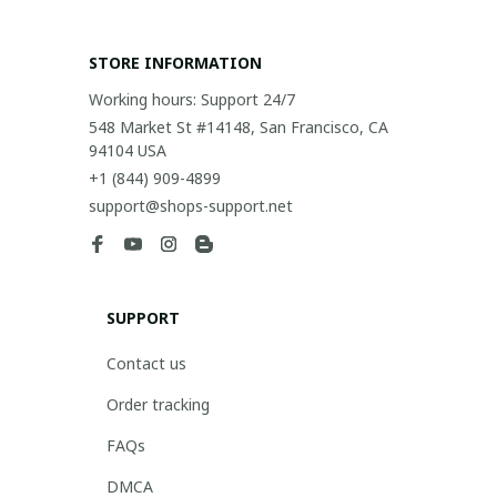
STORE INFORMATION
Working hours: Support 24/7
548 Market St #14148, San Francisco, CA 
94104 USA
+1 (844) 909-4899
support@shops-support.net
SUPPORT
Contact us
Order tracking
FAQs
DMCA