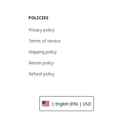
POLICIES
Privacy policy
Terms of service
Shipping policy
Return policy
Refund policy
| English (EN) | USD
© 2026 . All rights reserved.