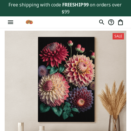
Free shipping with code 
FREESHIP99
 on orders over 
$99
SALE