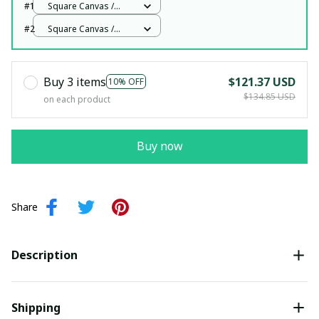
#1
Square Canvas /
White / 12x12in
#2
Square Canvas /
White / 12x12in
Buy 3 items
$121.37 USD
10% OFF
$134.85 USD
on each product
Buy now
Share
Description
Shipping