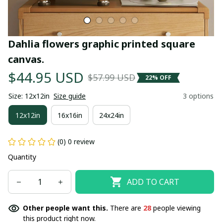
Dahlia flowers graphic printed square 
canvas.
$44.95 USD
$57.99 USD
22% OFF
Size: 12x12in
Size guide
3 options
12x12in
16x16in
24x24in
(0) 0 review
Quantity
ADD TO CART
Other people want this.
There are
28
people viewing
this product right now.