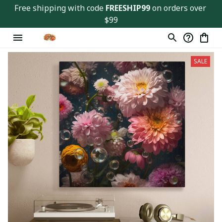
Free shipping with code 
FREESHIP99
 on orders over 
$99
SALE