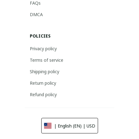
FAQs
DMCA
POLICIES
Privacy policy
Terms of service
Shipping policy
Return policy
Refund policy
| English (EN) | USD