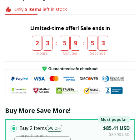
Only
5
items
left in stock
Limited-time offer! Sale ends in
:
:
2
3
5
9
5
3
Hours
Minutes
Seconds
Buy More Save More!
Most popular
Buy 2 items
$85.41 USD
5% OFF
$89.90 USD
on each product