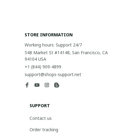
STORE INFORMATION
Working hours: Support 24/7
548 Market St #14148, San Francisco, CA 
94104 USA
+1 (844) 909-4899
support@shops-support.net
SUPPORT
Contact us
Order tracking