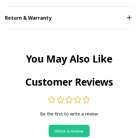
Return & Warranty
You May Also Like
Customer Reviews
Be the first to write a review
Write a review