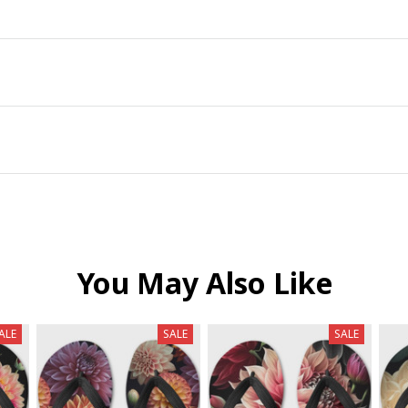
You May Also Like
ALE
SALE
SALE