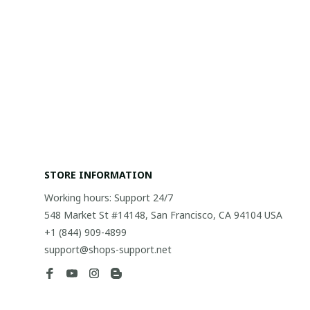
STORE INFORMATION
Working hours: Support 24/7
548 Market St #14148, San Francisco, CA 94104 USA
+1 (844) 909-4899
support@shops-support.net