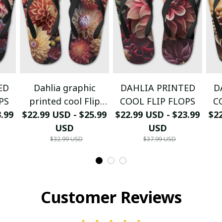
ED
Dahlia graphic
DAHLIA PRINTED
D
PS
printed cool Flip
COOL FLIP FLOPS
C
3.99
$22.99 USD - $25.99
Flops
$22.99 USD - $23.99
$22
USD
USD
$32.99 USD
$37.99 USD
Customer Reviews