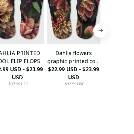
AHLIA PRINTED
Dahlia flowers
Dahlia f
OOL FLIP FLOPS
graphic printed cool
graphic pri
.99 USD - $23.99
$22.99 USD - $23.99
flip flops
$22.99 USD 
flip f
USD
USD
US
$37.99 USD
$32.99 USD
$32.99