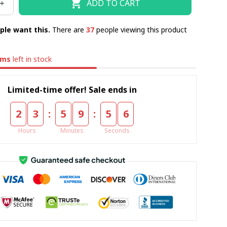
ADD TO CART
ple want this.
There are
37
people viewing this product
ems
left in stock
Limited-time offer! Sale ends in
:
:
2
3
5
9
5
5
Hours
Minutes
Seconds