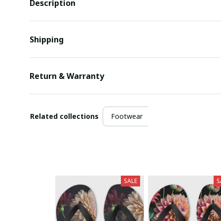
Description
Shipping
Return & Warranty
Related collections
Footwear
SALE
S