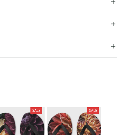
SALE
SALE