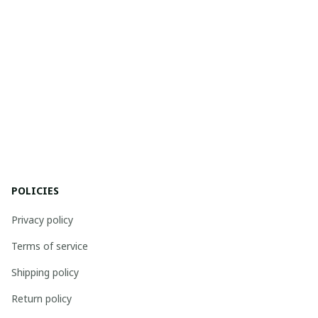
POLICIES
Privacy policy
Terms of service
Shipping policy
Return policy