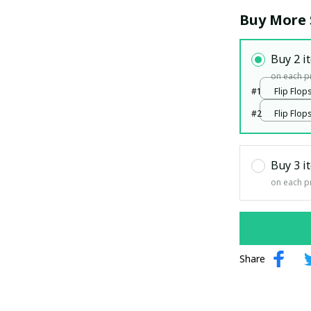
Buy More 
Buy 2 i
on each p
#1
Flip Flops
print / 
#2
Flip Flops
print / 
Buy 3 i
on each p
Share