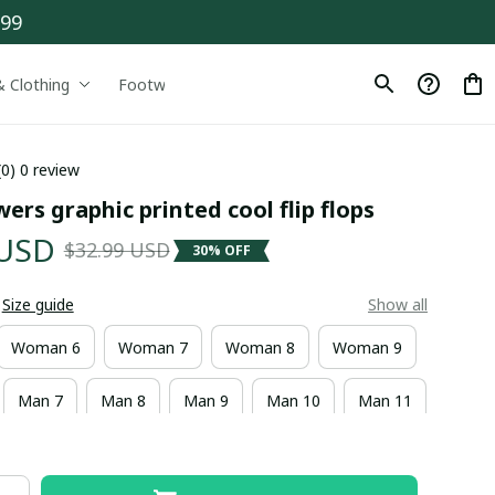
$99
& Clothing
Footwear
Drinkware
(0) 0 review
wers graphic printed cool flip flops
 USD
$32.99 USD
30% OFF
Size guide
Show all
Woman 6
Woman 7
Woman 8
Woman 9
Man 7
Man 8
Man 9
Man 10
Man 11