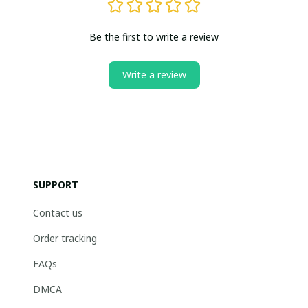
Be the first to write a review
Write a review
SUPPORT
Contact us
Order tracking
FAQs
DMCA