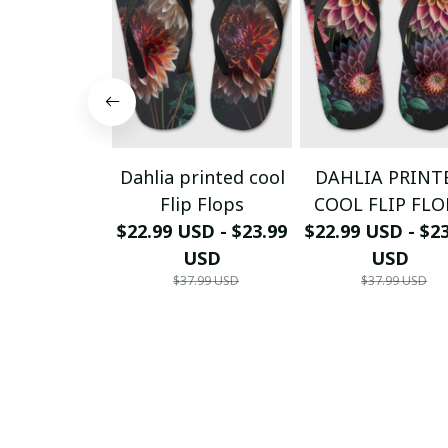
Dahlia printed cool
DAHLIA PRINT
Flip Flops
COOL FLIP FLO
$22.99 USD - $23.99
$22.99 USD - $2
USD
USD
$37.99 USD
$37.99 USD