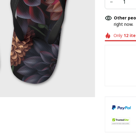
Other peo
right now.
Only
12
it