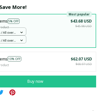
Save More!
Most popular
tems
$43.68 USD
5% OFF
$45.98 USD
roduct
 / All over
Woman 5
 / All over
Woman 5
tems
$62.07 USD
10% OFF
$68.97 USD
roduct
Buy now