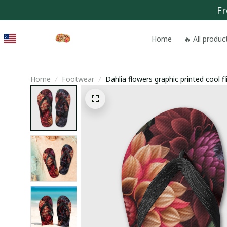
Fr
Home
🔥 All produc
Home
Footwear
Dahlia flowers graphic printed cool fl