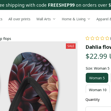
ee shipping with code 
FREESHIP99
 on orders over 
ts
All over prints
Wall Arts
Home & Living
Apparel 
ip flops
Dahlia flo
SALE
$22.99
Size: Woman 5
Woman 5
Woman 10
Quantity
Man 12