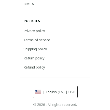
DMCA
POLICIES
Privacy policy
Terms of service
Shipping policy
Return policy
Refund policy
| English (EN) | USD
© 2026 . All rights reserved.