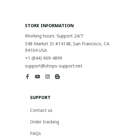
STORE INFORMATION
Working hours: Support 24/7
548 Market St #14148, San Francisco, CA 
94104 USA
+1 (844) 909-4899
support@shops-support.net
SUPPORT
Contact us
Order tracking
FAQs