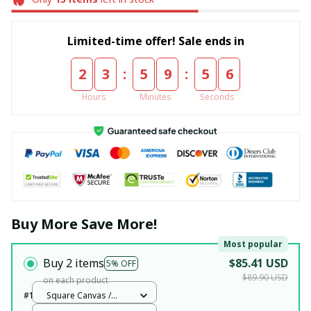
Limited-time offer! Sale ends in
:
:
2
3
5
9
5
6
Hours
Minutes
Seconds
Buy More Save More!
Most popular
Buy 2 items
$85.41 USD
5% OFF
$89.90 USD
on each product
#1
Square Canvas /
White / 12x12in