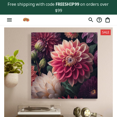
Free shipping with code 
FREESHIP99
 on orders over 
$99
SALE