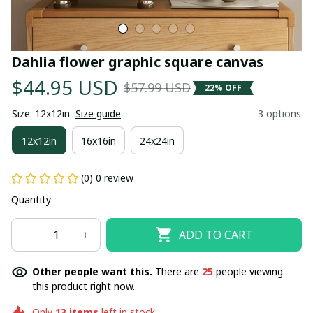
Dahlia flower graphic square canvas
$44.95 USD
$57.99 USD
22% OFF
Size: 12x12in
Size guide
3 options
12x12in
16x16in
24x24in
(0) 0 review
Quantity
ADD TO CART
Other people want this.
There are
25
people viewing
this product right now.
Only
13
items
left in stock