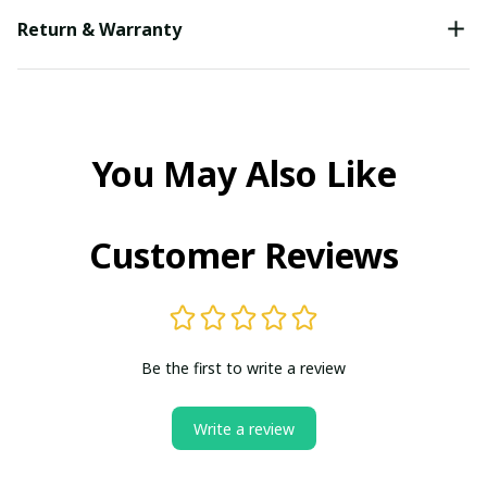
Return & Warranty
You May Also Like
Customer Reviews
Be the first to write a review
Write a review