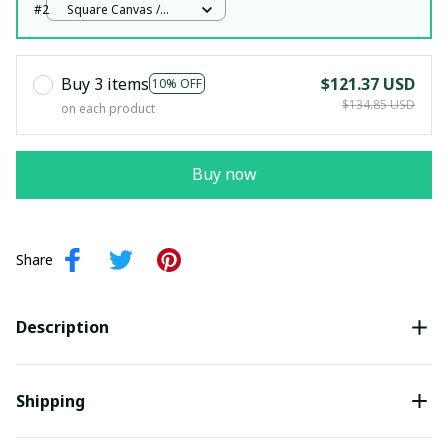
#2
Square Canvas /
White / 12x12in
Buy 3 items
$121.37 USD
10% OFF
$134.85 USD
on each product
Buy now
Share
Description
Shipping