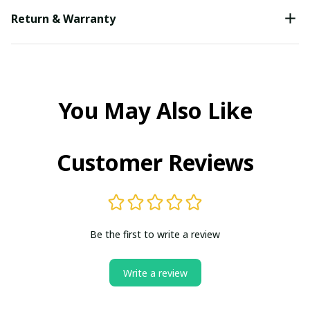
Return & Warranty
You May Also Like
Customer Reviews
Be the first to write a review
Write a review