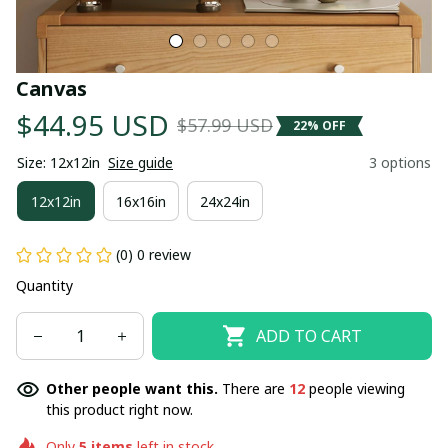
Canvas
$44.95 USD
$57.99 USD
22% OFF
Size: 12x12in
Size guide
3 options
12x12in
16x16in
24x24in
(0) 0 review
Quantity
ADD TO CART
Other people want this.
There are
12
people viewing
this product right now.
Only
5
items
left in stock