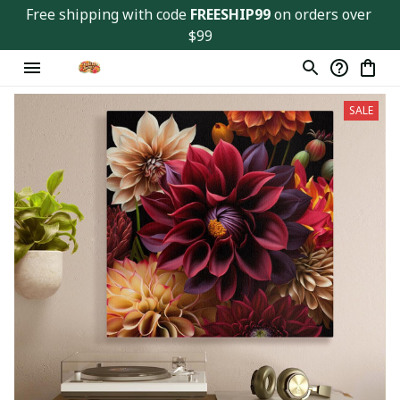
Free shipping with code 
FREESHIP99
 on orders over 
$99
SALE