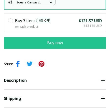
#2
Square Canvas /
White / 12x12in
Buy 3 items
$121.37 USD
10% OFF
$134.85 USD
on each product
Buy now
Share
Description
Shipping