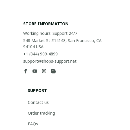
STORE INFORMATION
Working hours: Support 24/7
548 Market St #14148, San Francisco, CA 
94104 USA
+1 (844) 909-4899
support@shops-support.net
SUPPORT
Contact us
Order tracking
FAQs