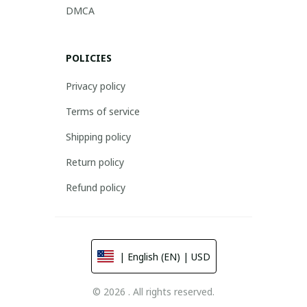
DMCA
POLICIES
Privacy policy
Terms of service
Shipping policy
Return policy
Refund policy
| English (EN) | USD
© 2026 . All rights reserved.