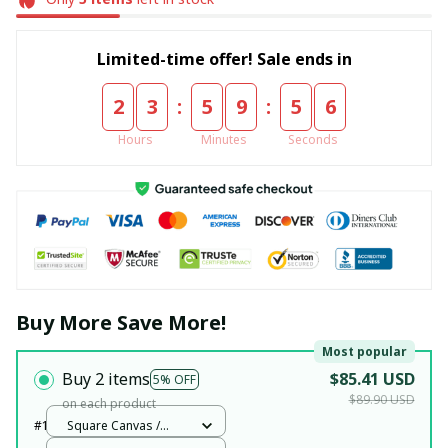
Limited-time offer! Sale ends in
:
:
2
3
5
9
5
5
Hours
Minutes
Seconds
Buy More Save More!
Most popular
Buy 2 items
$85.41 USD
5% OFF
$89.90 USD
on each product
#1
Square Canvas /
White / 12x12in