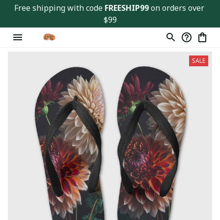
Free shipping with code 
FREESHIP99
 on orders over 
$99
SALE