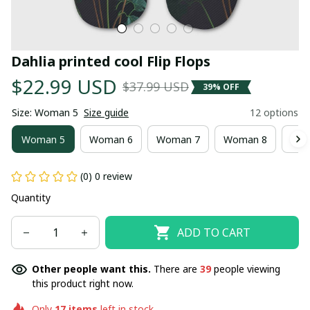
Dahlia printed cool Flip Flops
$22.99 USD
$37.99 USD
39% OFF
Size: Woman 5
Size guide
12 options
Woman 5
Woman 6
Woman 7
Woman 8
Wom
(0) 0 review
Quantity
ADD TO CART
Other people want this.
There are
39
people viewing
this product right now.
Only
17
items
left in stock