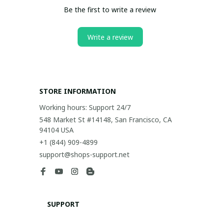
Be the first to write a review
Write a review
STORE INFORMATION
Working hours: Support 24/7
548 Market St #14148, San Francisco, CA 
94104 USA
+1 (844) 909-4899
support@shops-support.net
SUPPORT