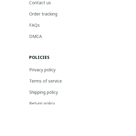
Contact us
Order tracking
FAQs
DMCA
POLICIES
Privacy policy
Terms of service
Shipping policy
Return policy
Refund policy