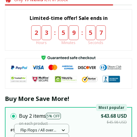
Limited-time offer! Sale ends in
:
:
2
3
5
9
5
6
Hours
Minutes
Seconds
Buy More Save More!
Most popular
Buy 2 items
$43.68 USD
5% OFF
$45.98 USD
on each product
#1
Flip Flops / All over
print / Woman 5