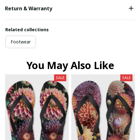
Return & Warranty
Related collections
Footwear
You May Also Like
SALE
SALE