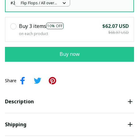
#2
Flip Flops / All over
print / Woman 5
Buy 3 items
$62.07 USD
10% OFF
$68.97 USD
on each product
Buy now
Share
Description
Shipping