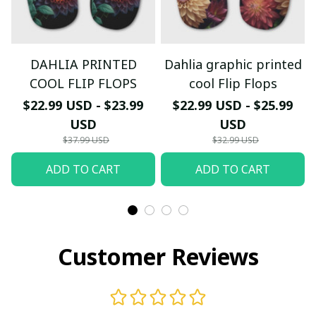
DAHLIA PRINTED
Dahlia graphic printed
COOL FLIP FLOPS
cool Flip Flops
$22.99 USD - $23.99
$22.99 USD - $25.99
USD
USD
$37.99 USD
$32.99 USD
ADD TO CART
ADD TO CART
Customer Reviews